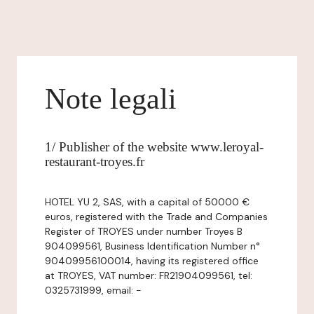
Note legali
1/ Publisher of the website www.leroyal-
restaurant-troyes.fr
HOTEL YU 2, SAS, with a capital of 50000 €
euros, registered with the Trade and Companies
Register of TROYES under number Troyes B
904099561, Business Identification Number n°
90409956100014, having its registered office
at TROYES, VAT number: FR21904099561, tel:
0325731999, email: -