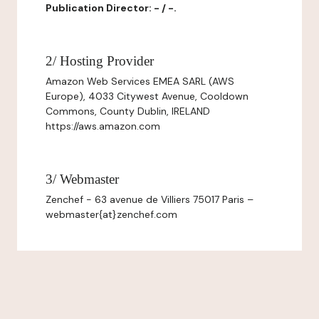
Publication Director: - / -.
2/ Hosting Provider
Amazon Web Services EMEA SARL (AWS
Europe), 4033 Citywest Avenue, Cooldown
Commons, County Dublin, IRELAND
https://aws.amazon.com
3/ Webmaster
Zenchef - 63 avenue de Villiers 75017 Paris –
webmaster{at}zenchef.com