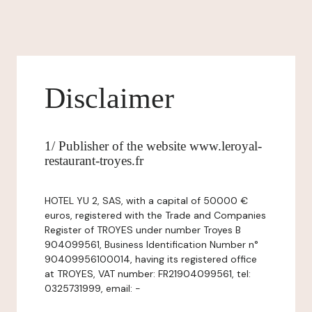
Disclaimer
1/ Publisher of the website www.leroyal-
restaurant-troyes.fr
HOTEL YU 2, SAS, with a capital of 50000 €
euros, registered with the Trade and Companies
Register of TROYES under number Troyes B
904099561, Business Identification Number n°
90409956100014, having its registered office
at TROYES, VAT number: FR21904099561, tel:
0325731999, email: -