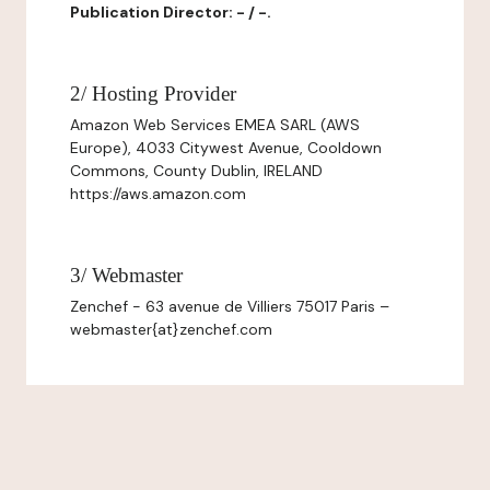
Publication Director: - / -.
2/ Hosting Provider
Amazon Web Services EMEA SARL (AWS
Europe), 4033 Citywest Avenue, Cooldown
Commons, County Dublin, IRELAND
https://aws.amazon.com
3/ Webmaster
Zenchef - 63 avenue de Villiers 75017 Paris –
webmaster{at}zenchef.com